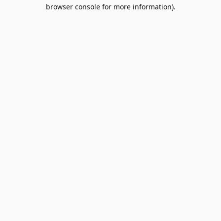
browser console for more information).