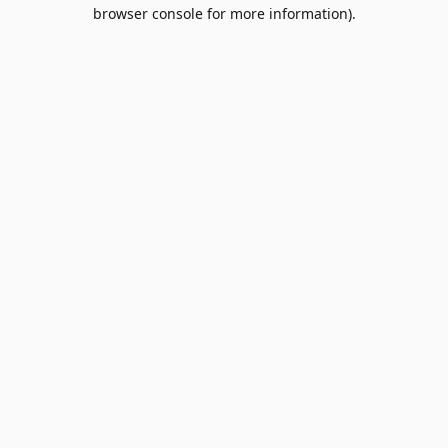
browser console for more information).