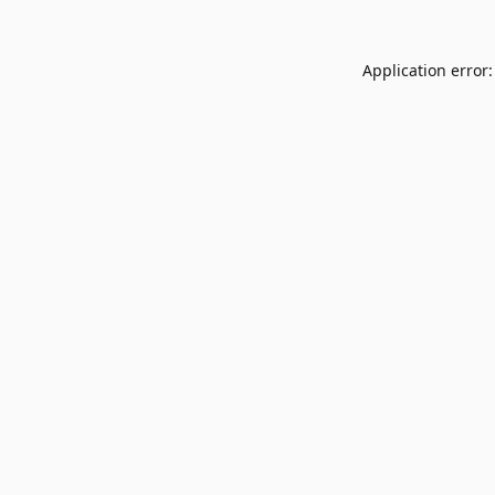
Application error: