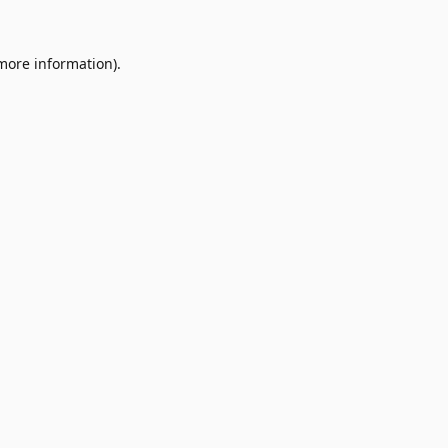
 more information).